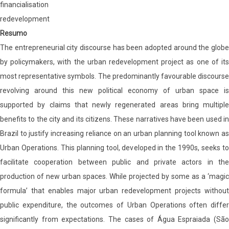
financialisation
redevelopment
Resumo
The entrepreneurial city discourse has been adopted around the globe
by policymakers, with the urban redevelopment project as one of its
most representative symbols. The predominantly favourable discourse
revolving around this new political economy of urban space is
supported by claims that newly regenerated areas bring multiple
benefits to the city and its citizens. These narratives have been used in
Brazil to justify increasing reliance on an urban planning tool known as
Urban Operations. This planning tool, developed in the 1990s, seeks to
facilitate cooperation between public and private actors in the
production of new urban spaces. While projected by some as a ‘magic
formula’ that enables major urban redevelopment projects without
public expenditure, the outcomes of Urban Operations often differ
significantly from expectations. The cases of Água Espraiada (São