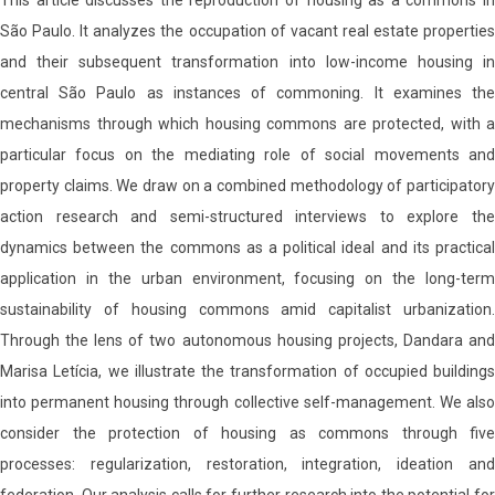
This article discusses the reproduction of housing as a commons in
São Paulo. It analyzes the occupation of vacant real estate properties
and their subsequent transformation into low-income housing in
central São Paulo as instances of commoning. It examines the
mechanisms through which housing commons are protected, with a
particular focus on the mediating role of social movements and
property claims. We draw on a combined methodology of participatory
action research and semi-structured interviews to explore the
dynamics between the commons as a political ideal and its practical
application in the urban environment, focusing on the long-term
sustainability of housing commons amid capitalist urbanization.
Through the lens of two autonomous housing projects, Dandara and
Marisa Letícia, we illustrate the transformation of occupied buildings
into permanent housing through collective self-management. We also
consider the protection of housing as commons through five
processes: regularization, restoration, integration, ideation and