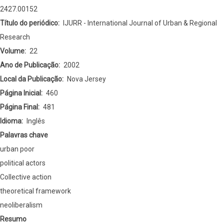
Movements
2427.00152
in
Título do periódico
IJURR - International Journal of Urban & Regional
Poor
Research
Countries:
Volume
22
Theory
Ano de Publicação
2002
and
Local da Publicação
Nova Jersey
Evidence
Página Inicial
460
of
Página Final
481
Collective
Idioma
Inglês
Action
Palavras chave
urban poor
political actors
Collective action
theoretical framework
neoliberalism
Resumo