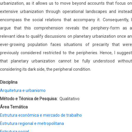
urbanization, as it allows us to move beyond accounts that focus on
extensive urbanization through operational landscapes and instead
encompass the social relations that accompany it. Consequently, I
argue that this comprehension reveals the periphery-form as a
relevant idea to qualify discussions on planetary urbanization once an
ever-growing population faces situations of precarity that were
previously considered restricted to the peripheries. Hence, I suggest
that planetary urbanization cannot be fully understood without
considering its dark side, the peripheral condition.
Disciplina
Arquitetura e urbanismo
Método e Técnica de Pesquisa
Qualitativo
Área Temática
Estrutura econômica e mercado de trabalho
Estrutura regional e metropolitana
Estrutura social