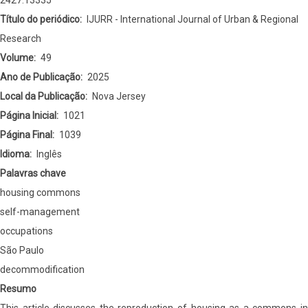
2427.13335
São
Título do periódico
IJURR - International Journal of Urban & Regional
Paulo
Research
Volume
49
Ano de Publicação
2025
Local da Publicação
Nova Jersey
Página Inicial
1021
Página Final
1039
Idioma
Inglês
Palavras chave
housing commons
self-management
occupations
São Paulo
decommodification
Resumo