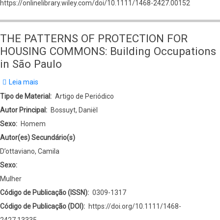
https://onlinelibrary.wiley.com/doi/10.1111/1468-2427.00152
THE PATTERNS OF PROTECTION FOR
HOUSING COMMONS: Building Occupations
in São Paulo
Leia mais
sobre
THE
Tipo de Material
Artigo de Periódico
PATTERNS
Autor Principal
Bossuyt, Daniël
OF
Sexo
Homem
PROTECTION
Autor(es) Secundário(s)
FOR
D’ottaviano, Camila
HOUSING
Sexo:
COMMONS:
Mulher
Building
Código de Publicação (ISSN)
0309-1317
Occupations
Código de Publicação (DOI)
https://doi.org/10.1111/1468-
in