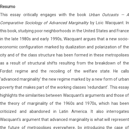
Resumo
This essay critically engages with the book
Urban Outcasts — 
Comparative Sociology of Advanced Marginality
by Loïc Wacquant. In
this book, studying poor neighborhoods in the United States and France
in the late 1980s and early 1990s, Wacquant argues that a new socio-
economic configuration marked by dualization and polarization of the
city and of the class structure has been formed in these metropolises
as a result of structural shifts resulting from the breakdown of the
Fordist regime and the recoiling of the welfare state. He calls
‘advanced marginality’ the new regime marked by a new form of urban
poverty that makes part of the working classes ‘redundant’. This essay
highlights the similarities between Wacquant's arguments and those of
the theory of marginality of the 1960s and 1970s, which has been
criticized and abandoned in Latin America. It also interrogates
Wacquant's argument that advanced marginality is what will represent
the future of metropolises everywhere, by introducing the case of