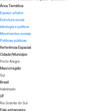
Área Temática
Espaço urbano
Estrutura social
Ideologia e política
Movimentos sociais
Políticas públicas
Referência Espacial
Cidade/Município
Porto Alegre
Macrorregião
Sul
Brasil
Habilitado
UF
Rio Grande do Sul
País estrangeiro