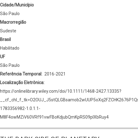
Cidade/Município
São Paulo
Macrorregião
Sudeste
Brasil
Habilitado
UF
São Paulo
Referência Temporal
2016-2021
Localização Eletrônica
https://onlinelibrary.wiley.com/doi/10.1111/1468-2427.13335?
__cf_chl_f_tk=O2OUJ_J5stQLGBsamob2wUUP5oXq2FZCHK2676P1Qs
1783356982-1.0.1.1-
M8F4owMZiV60VRf91vwFBoKdjubQmKpRS09plXbRuy4