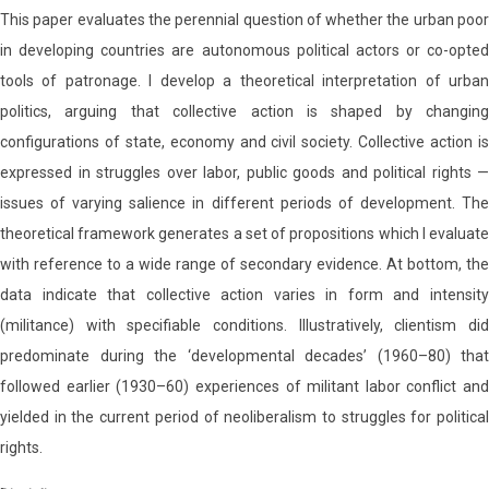
This paper evaluates the perennial question of whether the urban poor
in developing countries are autonomous political actors or co-opted
tools of patronage. I develop a theoretical interpretation of urban
politics, arguing that collective action is shaped by changing
configurations of state, economy and civil society. Collective action is
expressed in struggles over labor, public goods and political rights —
issues of varying salience in different periods of development. The
theoretical framework generates a set of propositions which I evaluate
with reference to a wide range of secondary evidence. At bottom, the
data indicate that collective action varies in form and intensity
(militance) with specifiable conditions. Illustratively, clientism did
predominate during the ‘developmental decades’ (1960–80) that
followed earlier (1930–60) experiences of militant labor conflict and
yielded in the current period of neoliberalism to struggles for political
rights.