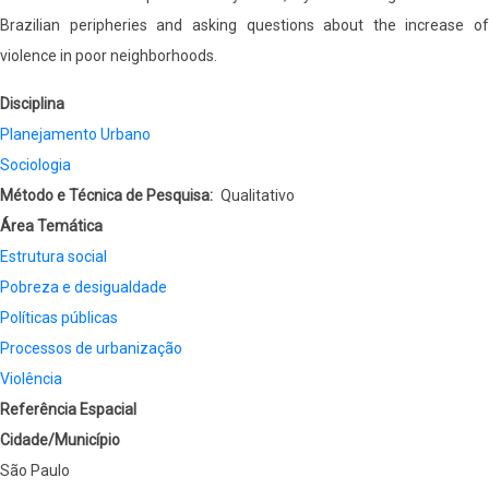
Brazilian peripheries and asking questions about the increase of
violence in poor neighborhoods.
Disciplina
Planejamento Urbano
Sociologia
Método e Técnica de Pesquisa
Qualitativo
Área Temática
Estrutura social
Pobreza e desigualdade
Políticas públicas
Processos de urbanização
Violência
Referência Espacial
Cidade/Município
São Paulo