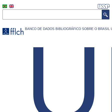
Pular
para
Search
o
conteúdo
U
BANCO DE DADOS BIBLIOGRÁFICO SOBRE O BRASI
principal