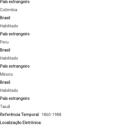
País estrangeiro
Colômbia
Brasil
Habilitado
País estrangeiro
Peru
Brasil
Habilitado
País estrangeiro
México
Brasil
Habilitado
País estrangeiro
Taiuã
Referência Temporal
1860-1988
Localização Eletrônica