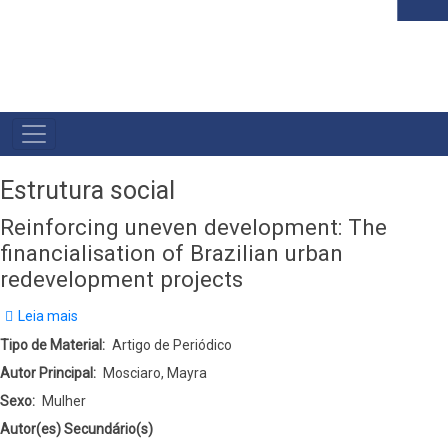
MAIN
NAVIGATION
Estrutura social
Reinforcing uneven development: The
financialisation of Brazilian urban
redevelopment projects
Leia mais
sobre
Reinforcing
Tipo de Material
Artigo de Periódico
uneven
Autor Principal
Mosciaro, Mayra
development:
Sexo
Mulher
The
Autor(es) Secundário(s)