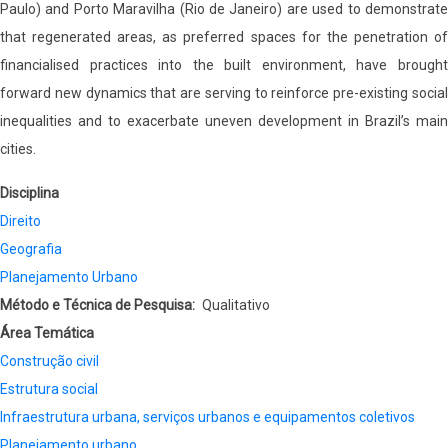
Paulo) and Porto Maravilha (Rio de Janeiro) are used to demonstrate
that regenerated areas, as preferred spaces for the penetration of
financialised practices into the built environment, have brought
forward new dynamics that are serving to reinforce pre-existing social
inequalities and to exacerbate uneven development in Brazil’s main
cities.
Disciplina
Direito
Geografia
Planejamento Urbano
Método e Técnica de Pesquisa
Qualitativo
Área Temática
Construção civil
Estrutura social
Infraestrutura urbana, serviços urbanos e equipamentos coletivos
Planejamento urbano