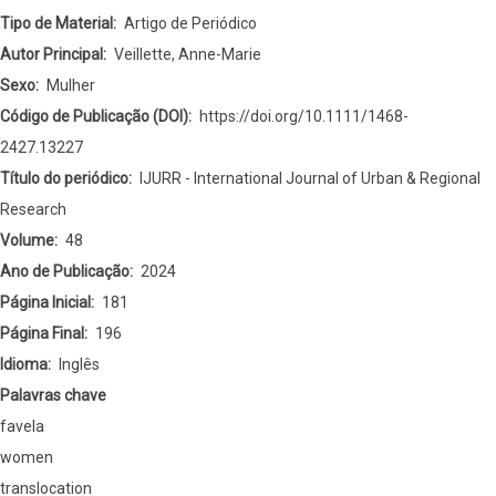
EMBODIED
Tipo de Material
Artigo de Periódico
URBANIZATIONS
Autor Principal
Veillette, Anne-Marie
ANDAMEFRICAN
Sexo
Mulher
FUTURITIES:
Código de Publicação (DOI)
https://doi.org/10.1111/1468-
Lucia’s
2427.13227
Epistemology
Título do periódico
IJURR - International Journal of Urban & Regional
Research
Volume
48
Ano de Publicação
2024
Página Inicial
181
Página Final
196
Idioma
Inglês
Palavras chave
favela
women
translocation