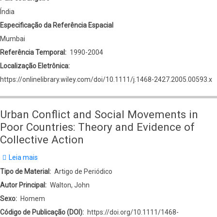
Índia
Especificação da Referência Espacial
Mumbai
Referência Temporal
1990-2004
Localização Eletrônica
https://onlinelibrary.wiley.com/doi/10.1111/j.1468-2427.2005.00593.x
Urban Conflict and Social Movements in
Poor Countries: Theory and Evidence of
Collective Action
Leia mais
sobre
Urban
Tipo de Material
Artigo de Periódico
Conflict
Autor Principal
Walton, John
and
Sexo
Homem
Social
Código de Publicação (DOI)
https://doi.org/10.1111/1468-