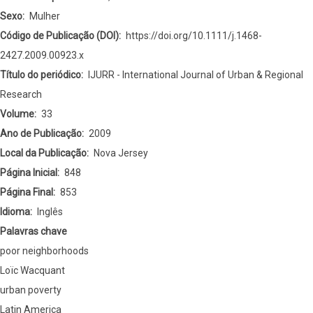
Sexo
Mulher
Código de Publicação (DOI)
https://doi.org/10.1111/j.1468-
2427.2009.00923.x
Título do periódico
IJURR - International Journal of Urban & Regional
Research
Volume
33
Ano de Publicação
2009
Local da Publicação
Nova Jersey
Página Inicial
848
Página Final
853
Idioma
Inglês
Palavras chave
poor neighborhoods
Loïc Wacquant
urban poverty
Latin America