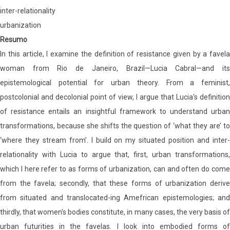
inter-relationality
urbanization
Resumo
In this article, I examine the definition of resistance given by a favela
woman from Rio de Janeiro, Brazil—Lucia Cabral—and its
epistemological potential for urban theory. From a feminist,
postcolonial and decolonial point of view, I argue that Lucia's definition
of resistance entails an insightful framework to understand urban
transformations, because she shifts the question of ‘what they are’ to
‘where they stream from’. I build on my situated position and inter-
relationality with Lucia to argue that, first, urban transformations,
which I here refer to as forms of urbanization, can and often do come
from the favela; secondly, that these forms of urbanization derive
from situated and translocated-ing Amefrican epistemologies; and
thirdly, that women's bodies constitute, in many cases, the very basis of
urban futurities in the favelas. I look into embodied forms of