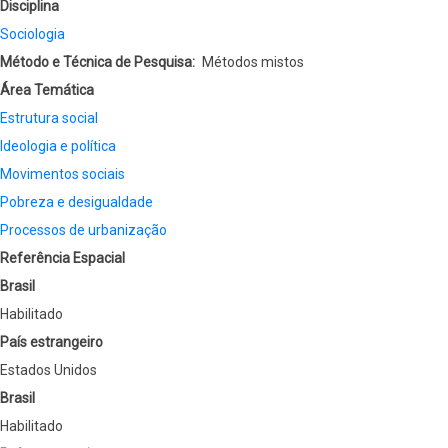
Disciplina
Sociologia
Método e Técnica de Pesquisa
Métodos mistos
Área Temática
Estrutura social
Ideologia e política
Movimentos sociais
Pobreza e desigualdade
Processos de urbanização
Referência Espacial
Brasil
Habilitado
País estrangeiro
Estados Unidos
Brasil
Habilitado