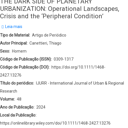
THE DARK SIDE OF PLANETARY
URBANIZATION: Operational Landscapes,
Crisis and the ‘Peripheral Condition’
Leia mais
sobre
THE
Tipo de Material
Artigo de Periódico
DARK
Autor Principal
Canettieri, Thiago
SIDE
Sexo
Homem
OF
Código de Publicação (ISSN)
0309-1317
PLANETARY
Código de Publicação (DOI)
https://doi.org/10.1111/1468-
URBANIZATION:
2427.13276
Operational
Título do periódico
IJURR - International Journal of Urban & Regional
Landscapes,
Research
Crisis
Volume
48
and
Ano de Publicação
2024
the
Local da Publicação
‘Peripheral
https://onlinelibrary.wiley.com/doi/10.1111/1468-2427.13276