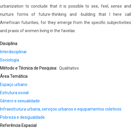
urbanization to conclude that it is possible to see, feel, sense and
nurture forms of future-thinking and -building that I here call
Amefrican futurities, for they emerge from the specific subjectivities
and praxis of women living in the favelas.
Disciplina
Interdisciplinar
Sociologia
Método e Técnica de Pesquisa
Qualitativo
Área Temática
Espaço urbano
Estrutura social
Gênero e sexualidade
Infraestrutura urbana, serviços urbanos e equipamentos coletivos
Pobreza e desigualdade
Referência Espacial