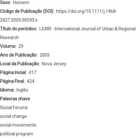
Forums
Sexo
Homem
the
Código de Publicação (DOI)
https://doi.org/10.1111/j.1468-
Future
2427.2005.00593.x
of
Título do periódico
IJURR - International Journal of Urban & Regional
Social
Research
Movements?
Volume
29
Ano de Publicação
2005
Local da Publicação
Nova Jersey
Página Inicial
417
Página Final
424
Idioma
Inglês
Palavras chave
Social Forums
social change
social movements
political program