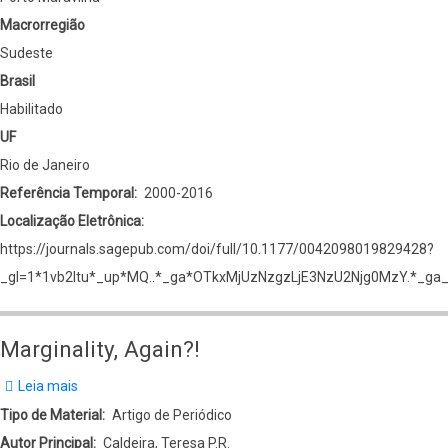
Macrorregião
Sudeste
Brasil
Habilitado
UF
Rio de Janeiro
Referência Temporal
2000-2016
Localização Eletrônica
https://journals.sagepub.com/doi/full/10.1177/0042098019829428?
_gl=1*1vb2ltu*_up*MQ..*_ga*OTkxMjUzNzgzLjE3NzU2Njg0MzY.*
Marginality, Again?!
Leia mais
sobre
Marginality,
Tipo de Material
Artigo de Periódico
Again?!
Autor Principal
Caldeira, Teresa P.R.