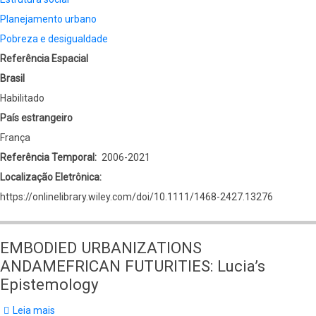
Planejamento urbano
Pobreza e desigualdade
Referência Espacial
Brasil
Habilitado
País estrangeiro
França
Referência Temporal
2006-2021
Localização Eletrônica
https://onlinelibrary.wiley.com/doi/10.1111/1468-2427.13276
EMBODIED URBANIZATIONS
ANDAMEFRICAN FUTURITIES: Lucia’s
Epistemology
Leia mais
sobre