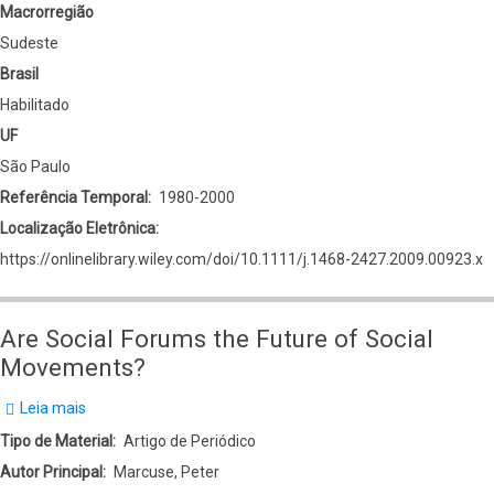
Macrorregião
Sudeste
Brasil
Habilitado
UF
São Paulo
Referência Temporal
1980-2000
Localização Eletrônica
https://onlinelibrary.wiley.com/doi/10.1111/j.1468-2427.2009.00923.x
Are Social Forums the Future of Social
Movements?
Leia mais
sobre
Are
Tipo de Material
Artigo de Periódico
Social
Autor Principal
Marcuse, Peter