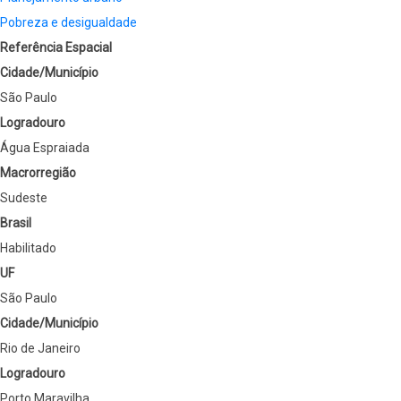
Pobreza e desigualdade
Referência Espacial
Cidade/Município
São Paulo
Logradouro
Água Espraiada
Macrorregião
Sudeste
Brasil
Habilitado
UF
São Paulo
Cidade/Município
Rio de Janeiro
Logradouro
Porto Maravilha