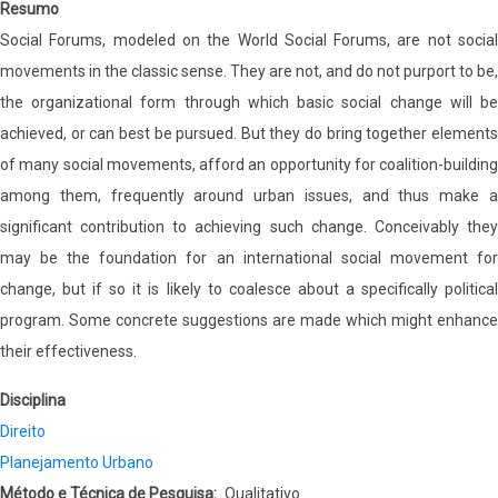
Resumo
Social Forums, modeled on the World Social Forums, are not social
movements in the classic sense. They are not, and do not purport to be,
the organizational form through which basic social change will be
achieved, or can best be pursued. But they do bring together elements
of many social movements, afford an opportunity for coalition-building
among them, frequently around urban issues, and thus make a
significant contribution to achieving such change. Conceivably they
may be the foundation for an international social movement for
change, but if so it is likely to coalesce about a specifically political
program. Some concrete suggestions are made which might enhance
their effectiveness.
Disciplina
Direito
Planejamento Urbano
Método e Técnica de Pesquisa
Qualitativo