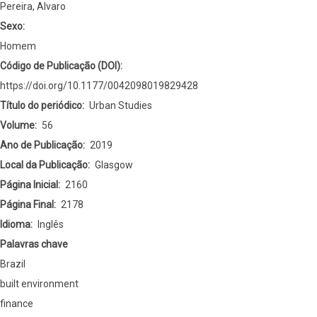
financialisation
Pereira, Alvaro
of
Sexo:
Brazilian
Homem
urban
Código de Publicação (DOI)
redevelopment
https://doi.org/10.1177/0042098019829428
projects
Título do periódico
Urban Studies
Volume
56
Ano de Publicação
2019
Local da Publicação
Glasgow
Página Inicial
2160
Página Final
2178
Idioma
Inglês
Palavras chave
Brazil
built environment
finance