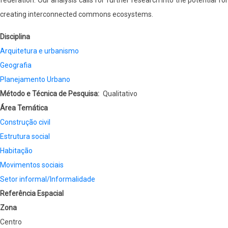
federation. Our analysis calls for further research into the potential for
creating interconnected commons ecosystems.
Disciplina
Arquitetura e urbanismo
Geografia
Planejamento Urbano
Método e Técnica de Pesquisa
Qualitativo
Área Temática
Construção civil
Estrutura social
Habitação
Movimentos sociais
Setor informal/Informalidade
Referência Espacial
Zona
Centro