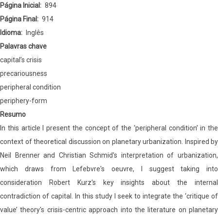
Condition’
Página Inicial
894
Página Final
914
Idioma
Inglês
Palavras chave
capital’s crisis
precariousness
peripheral condition
periphery-form
Resumo
In this article I present the concept of the ‘peripheral condition’ in the
context of theoretical discussion on planetary urbanization. Inspired by
Neil Brenner and Christian Schmid's interpretation of urbanization,
which draws from Lefebvre's oeuvre, I suggest taking into
consideration Robert Kurz's key insights about the internal
contradiction of capital. In this study I seek to integrate the ‘critique of
value’ theory's crisis-centric approach into the literature on planetary